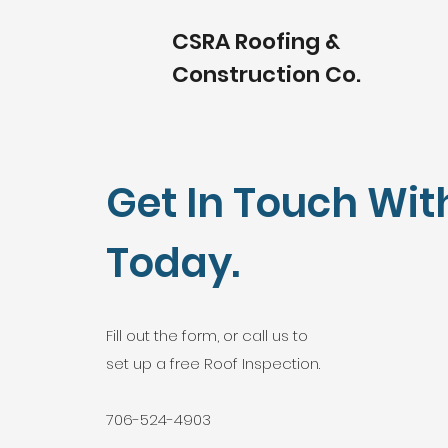
CSRA Roofing &
Construction Co.
Get In Touch Wit
Today.
Fill out the form, or call us to
set up a free Roof Inspection.
706-524-4903