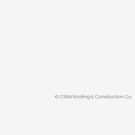
© CSRA Roofing & Construction Co.