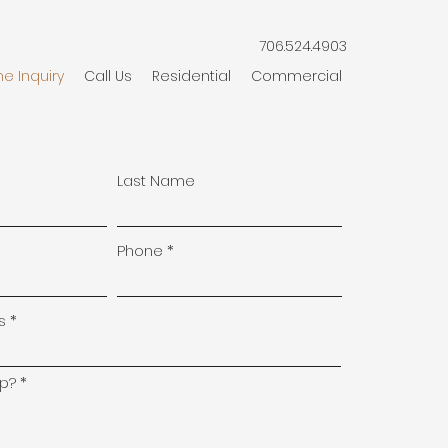
706.524.4903
ne Inquiry
Call Us
Residential
Commercial
Last Name
Phone
s
p?