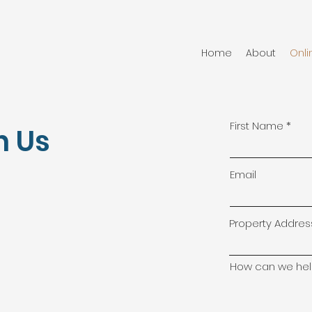
Home
About
Onli
First Name
h Us
Email
Property Addres
How can we hel